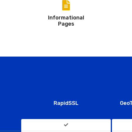
Informational
Pages
RapidSSL
GeoT