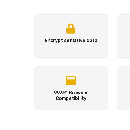
Encrypt sensitive data
99.9% Browser
Compatibility