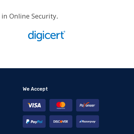
in Online Security.
We Accept