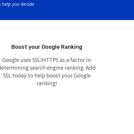
 help you decide
Boost your Google Ranking
Google uses SSL/HTTPS as a factor in
determining search engine ranking. Add
SSL today to help boost your Google
ranking!