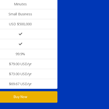
Minutes
Small Business
USD $500,000
99.9%
$79.00 USD/yr
$73.00 USD/yr
$69.67 USD/yr
Buy Now