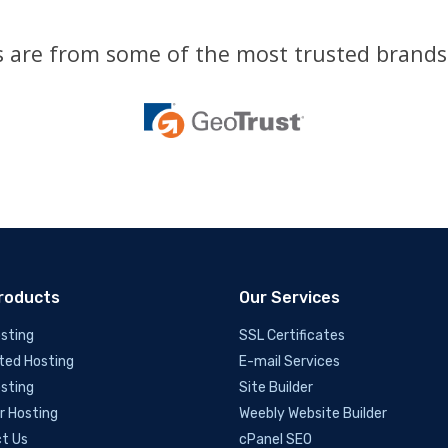
es are from some of the most trusted brands 
roducts
Our Services
sting
SSL Certificates
ted Hosting
E-mail Services
sting
Site Builder
r Hosting
Weebly Website Builder
t Us
cPanel SEO