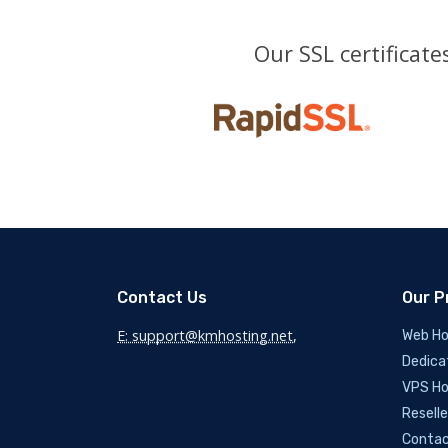
Our SSL certificat
Contact Us
Our P
E: support@kmhosting.net
,
Web Ho
Dedica
VPS Ho
Reselle
Contac