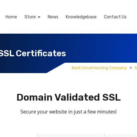
Home
Store
News
Knowledgebase
Contact Us
SSL Certificates
Best Cloud Hosting Company
S
Domain Validated SSL
Secure your website in just a few minutes!