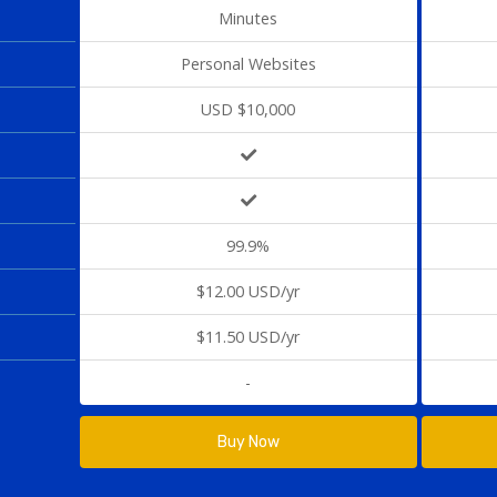
Minutes
Personal Websites
USD $10,000
99.9%
$12.00 USD/yr
$11.50 USD/yr
-
Buy Now