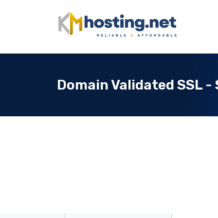
Domain Validated SSL - 