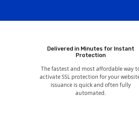
Delivered in Minutes for Instant
Protection
The fastest and most affordable way t
activate SSL protection for your website
issuance is quick and often fully
automated.