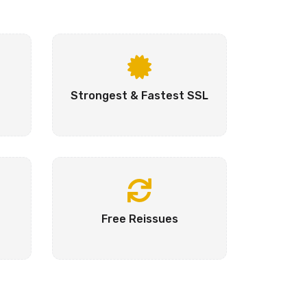
Strongest & Fastest SSL
Free Reissues