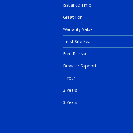
Issuance Time
Great For
Warranty Value
Trust Site Seal
Free Reissues
Browser Support
1 Year
2 Years
3 Years