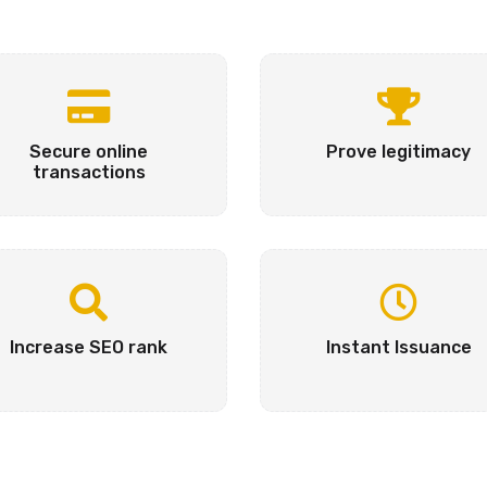
Secure online
Prove legitimacy
transactions
Increase SEO rank
Instant Issuance