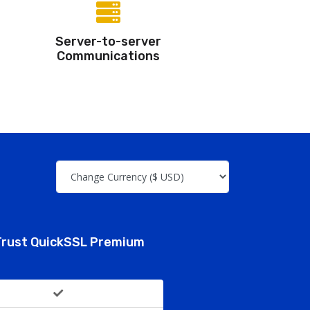
Server-to-server
Communications
rust QuickSSL Premium