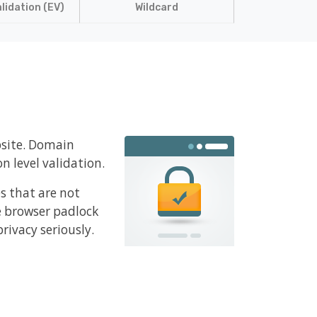
lidation (EV)
Wildcard
bsite. Domain
n level validation.
es that are not
e browser padlock
rivacy seriously.