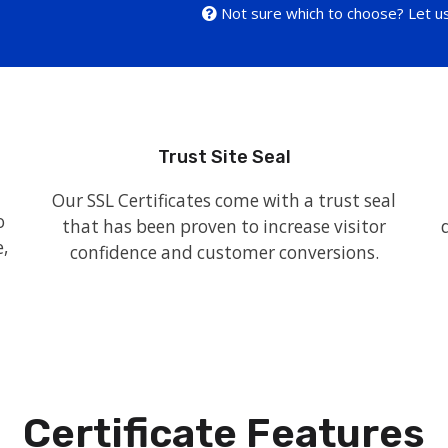
Not sure which to choose? Let us
Trust Site Seal
Our SSL Certificates come with a trust seal
o
that has been proven to increase visitor
,
confidence and customer conversions.
Certificate Features