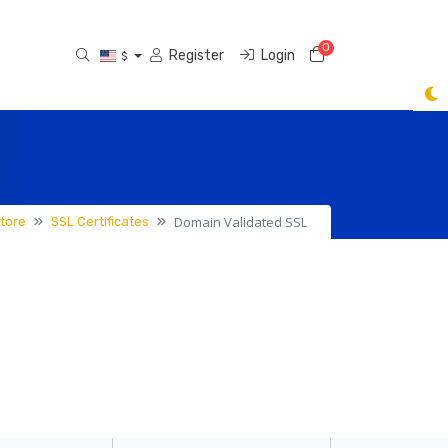
0
Shopping Cart
Register
Login
$
Domain Validated SSL
tore
SSL Certificates