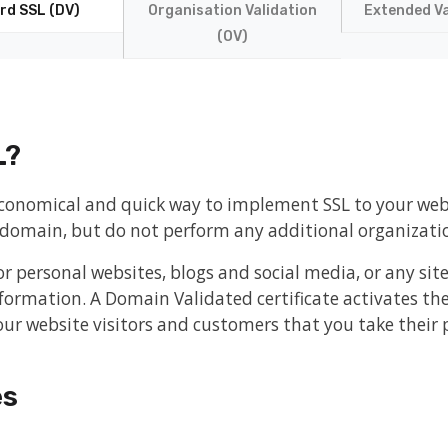
rd SSL (DV)
Organisation Validation
Extended Va
(OV)
L?
 economical and quick way to implement SSL to your we
e domain, but do not perform any additional organizatio
or personal websites, blogs and social media, or any sit
formation. A Domain Validated certificate activates th
ur website visitors and customers that you take their p
es