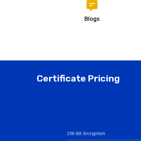
Blogs
Certificate Pricing
256-Bit Encryption