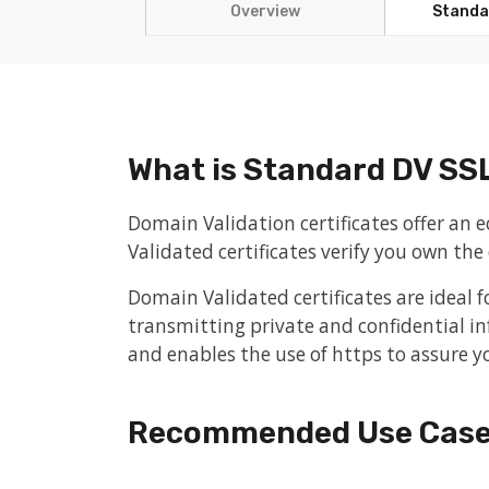
Overview
Standa
What is Standard DV SS
Domain Validation certificates offer an
Validated certificates verify you own th
Domain Validated certificates are ideal f
transmitting private and confidential in
and enables the use of https to assure yo
Recommended Use Cas