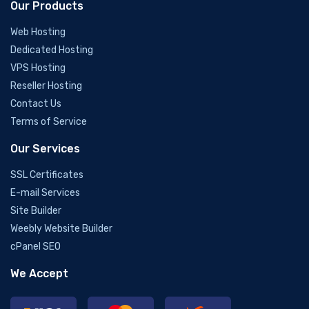
Our Products
Web Hosting
Dedicated Hosting
VPS Hosting
Reseller Hosting
Contact Us
Terms of Service
Our Services
SSL Certificates
E-mail Services
Site Builder
Weebly Website Builder
cPanel SEO
We Accept