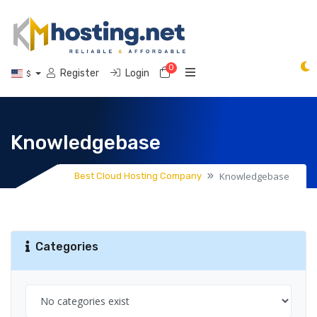
0
Shopping Cart
Register
Login
$
Knowledgebase
Knowledgebase
Best Cloud Hosting Company
Categories