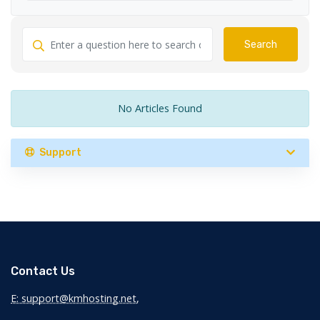
Search
No Articles Found
Support
Contact Us
E: support@kmhosting.net
,