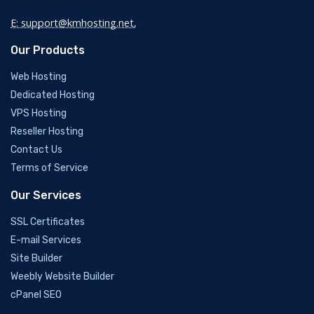
E: support@kmhosting.net
,
Our Products
Web Hosting
Dedicated Hosting
VPS Hosting
Reseller Hosting
Contact Us
Terms of Service
Our Services
SSL Certificates
E-mail Services
Site Builder
Weebly Website Builder
cPanel SEO