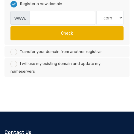
Register a new domain
www.
Check
Transfer your domain from another registrar
I will use my existing domain and update my
nameservers
Contact Us