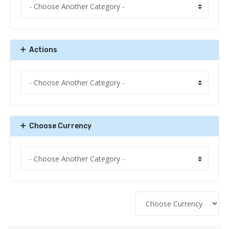
Actions
Choose Currency