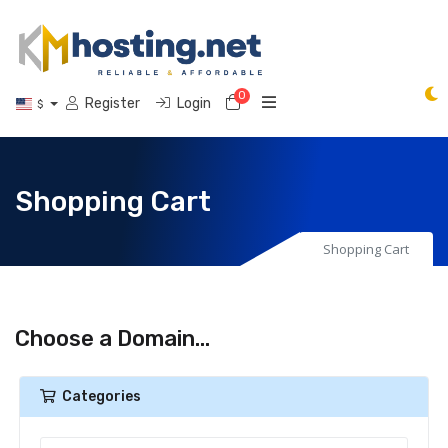
0
Shopping Cart
Register
Login
$
Shopping Cart
Shopping Cart
Choose a Domain...
Categories