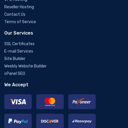
Reseller Hosting
Contact Us
Terms of Service
Our Services
SSL Certificates
E-mail Services
Site Builder
Weebly Website Builder
cPanel SEO
We Accept