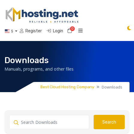
0
Shopping Cart
Register
Login
$
Downloads
Manuals, programs, and other files
Downloads
Best Cloud Hosting Company
Search