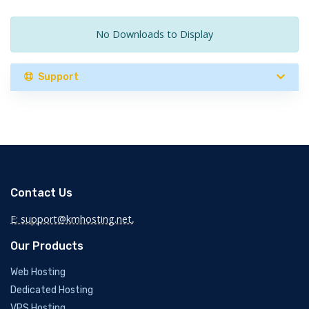
No Downloads to Display
Support
Contact Us
E: support@kmhosting.net
,
Our Products
Web Hosting
Dedicated Hosting
VPS Hosting